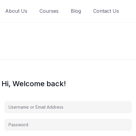
About Us
Courses
Blog
Contact Us
Hi, Welcome back!