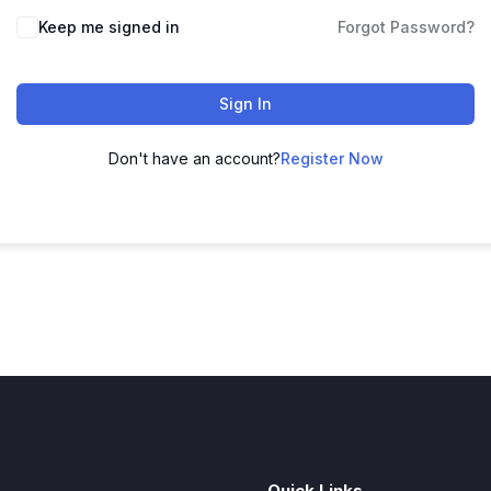
Keep me signed in
Forgot Password?
Sign In
Don't have an account?
Register Now
Quick Links