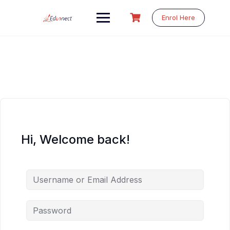
Skip
to
Enrol Here
content
Hi, Welcome back!