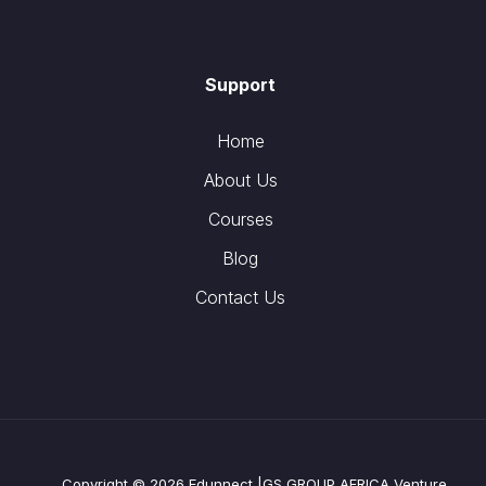
Support
Home
About Us
Courses
Blog
Contact Us
Copyright © 2026 Edunnect |GS GROUP AFRICA Venture