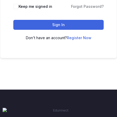
Keep me signed in
Forgot Password?
Sign In
Don't have an account?
Register Now