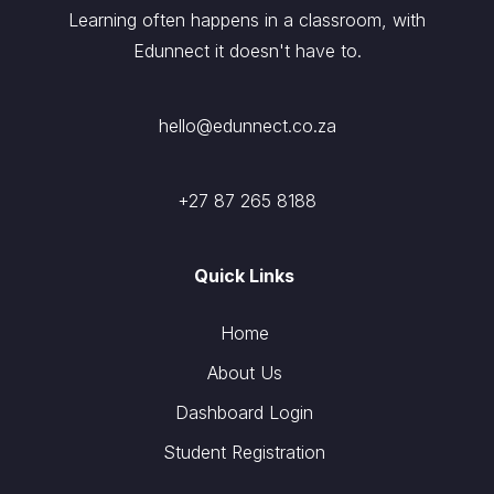
Learning often happens in a classroom, with
Edunnect it doesn't have to.
hello@edunnect.co.za
+27 87 265 8188
Quick Links
Home
About Us
Dashboard Login
Student Registration